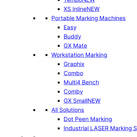
XS Inline
NEW
Portable Marking Machines
Easy
Buddy
GX Mate
Workstation Marking
Graphix
Combo
Multi4 Bench
Comby
GX Small
NEW
All Solutions
Dot Peen Marking
Industrial LASER Marking 