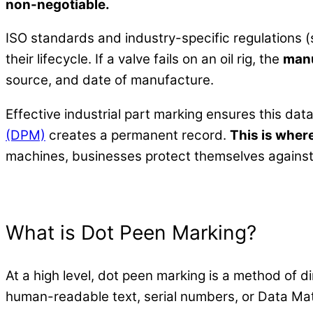
non-negotiable.
ISO standards and industry-specific regulations 
their lifecycle. If a valve fails on an oil rig, the
manu
source, and date of manufacture.
Effective industrial part marking ensures this data 
(DPM)
creates a permanent record.
This is wher
machines, businesses protect themselves against li
What is Dot Peen Marking?
At a high level, dot peen marking is a method of di
human-readable text, serial numbers, or Data Mat