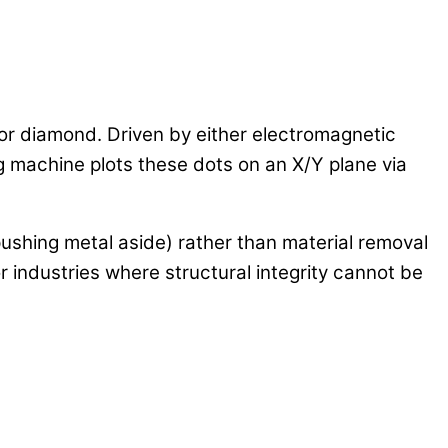
 or diamond. Driven by either electromagnetic
ng machine plots these dots on an X/Y plane via
pushing metal aside) rather than material removal
for industries where structural integrity cannot be