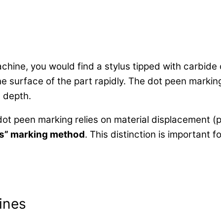
hine, you would find a stylus tipped with carbide
the surface of the part rapidly. The dot peen marki
d depth.
dot peen marking relies on material displacement (
ss” marking method
. This distinction is important 
ines