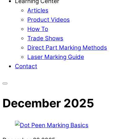
Learning Center
Articles
Product Videos
How To
Trade Shows
Direct Part Marking Methods
Laser Marking Guide
Contact
December 2025