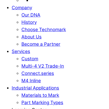
Company
Our DNA
History
Choose Technomark
About Us
Become a Partner
Services
Custom
Multi-4 V2 Trade-In
Connect.series
M4 Inline
Industrial Applications
Materials to Mark
Part Marking Types