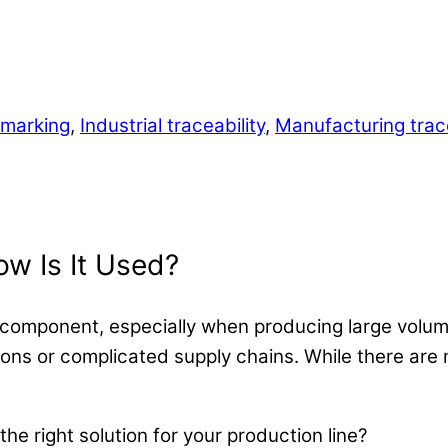
t marking
,
Industrial traceability
,
Manufacturing trace
w Is It Used?
ery component, especially when producing large volu
tions or complicated supply chains. While there are
 the right solution for your production line?