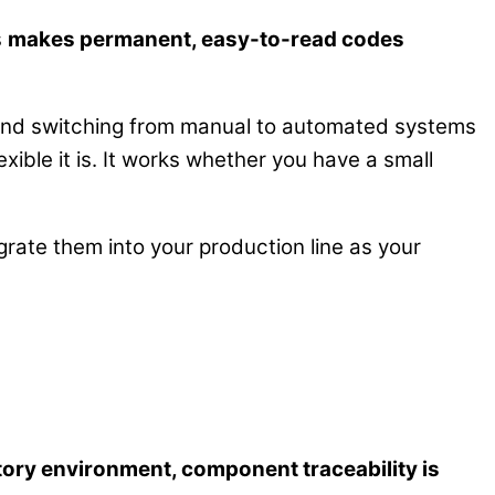
s
makes permanent, easy-to-read codes
 and switching from manual to automated systems
xible it is. It works whether you have a small
rate them into your production line as your
atory environment, component traceability is