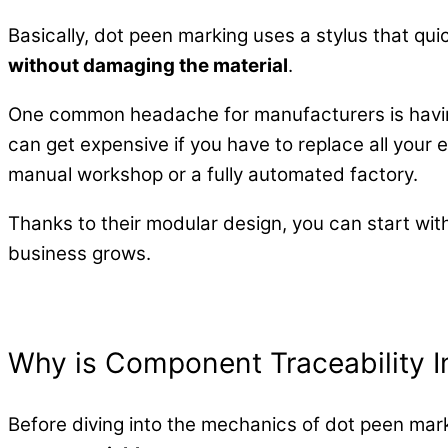
Basically, dot peen marking uses a stylus that qui
without damaging the material
.
One common headache for manufacturers is having
can get expensive if you have to replace all your e
manual workshop or a fully automated factory.
Thanks to their modular design, you can start wit
business grows.
Why is Component Traceability 
Before diving into the mechanics of dot peen mar