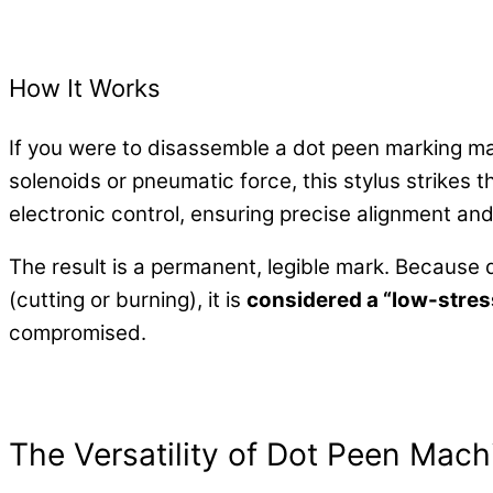
How It Works
If you were to disassemble a dot peen marking mac
solenoids or pneumatic force, this stylus strikes 
electronic control, ensuring precise alignment an
The result is a permanent, legible mark. Because 
(cutting or burning), it is
considered a “low-stre
compromised.
The Versatility of Dot Peen Mach