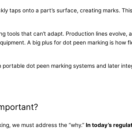
ckly taps onto a part’s surface, creating marks. Thi
 tools that can’t adapt. Production lines evolve,
quipment. A big plus for dot peen marking is how fle
h portable dot peen marking systems and later integ
Important?
king, we must address the “why.”
In today’s regul