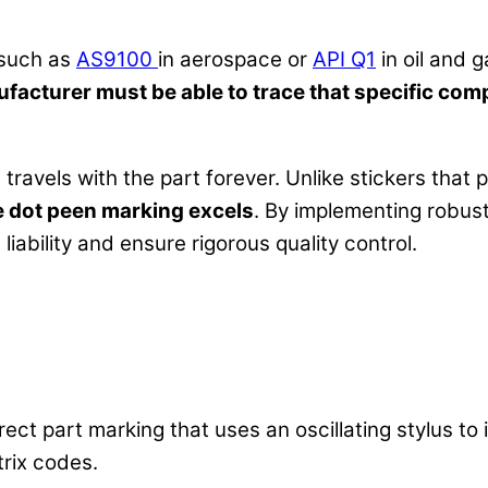
(such as
AS9100
in aerospace or
API Q1
in oil and 
facturer must be able to trace that specific com
travels with the part forever. Unlike stickers that p
e dot peen marking excels
. By implementing robus
ability and ensure rigorous quality control.
rect part marking that uses an oscillating stylus to 
rix codes.