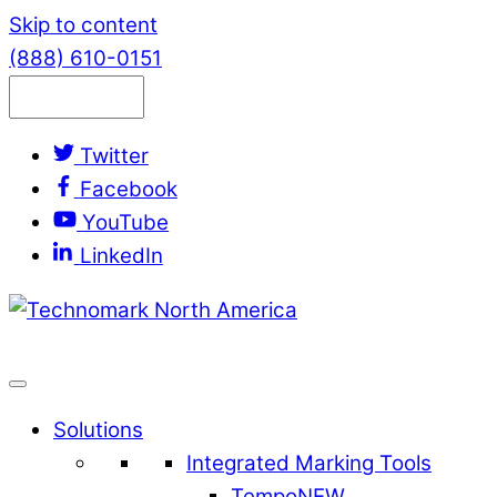
Skip to content
(888) 610-0151
Twitter
Facebook
YouTube
LinkedIn
Solutions
Integrated Marking Tools
Tempo
NEW