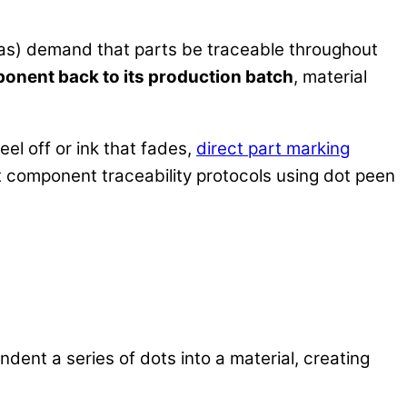
gas) demand that parts be traceable throughout
ponent back to its production batch
, material
eel off or ink that fades,
direct part marking
t component traceability protocols using dot peen
indent a series of dots into a material, creating