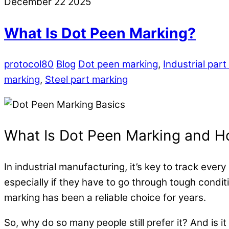
December
22
2025
What Is Dot Peen Marking?
protocol80
Blog
Dot peen marking
,
Industrial par
marking
,
Steel part marking
What Is Dot Peen Marking and Ho
In indu
strial manufacturing, it’s key to track ev
especially if they have to go through tough condi
marking has been a reliable choice for years.
So, why do so many people still prefer it? And is it