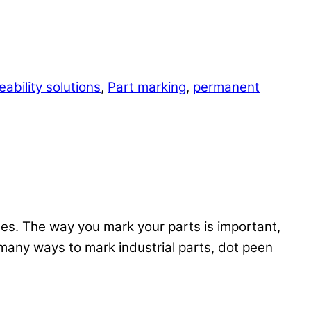
ability solutions
,
Part marking
,
permanent
mes. The way you mark your parts is important,
 many ways to mark industrial parts, dot peen