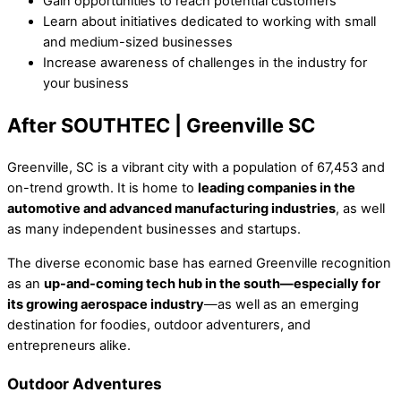
Gain opportunities to reach potential customers
Learn about initiatives dedicated to working with small
and medium-sized businesses
Increase awareness of challenges in the industry for
your business
After SOUTHTEC | Greenville SC
Greenville, SC is a vibrant city with a population of 67,453 and
on-trend growth. It is home to
leading companies in the
automotive and advanced manufacturing industries
, as well
as many independent businesses and startups.
The diverse economic base has earned Greenville recognition
as an
up-and-coming tech hub in the south—especially for
its growing aerospace industry
—as well as an emerging
destination for foodies, outdoor adventurers, and
entrepreneurs alike.
Outdoor Adventures