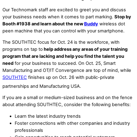
Our Technomark staff are excited to greet you and discuss
your business needs when it comes to part marking.
Stop by
Booth #1938 and learn about the new
Buddy
wireless dot
peen machine that you can control with your smartphone.
The SOUTHTEC focus for Oct. 24 is the workforce, with
programs on tap to
help address any areas of your training
program that are lacking and help you find the talent you
need
for your business to succeed. On Oct. 25, Smart
Manufacturing and OT/IT Convergence are top of mind, while
SOUTHTEC
finishes up on Oct. 26 with public-private
partnerships and Manufacturing USA.
If you are a small or medium-sized business and on the fence
about attending SOUTHTEC, consider the following benefits:
Learn the latest industry trends
Foster connections with other companies and industry
professionals