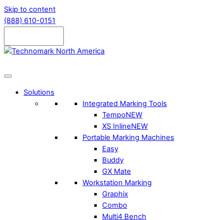
Skip to content
(888) 610-0151
Solutions
Integrated Marking Tools
Tempo
NEW
XS Inline
NEW
Portable Marking Machines
Easy
Buddy
GX Mate
Workstation Marking
Graphix
Combo
Multi4 Bench