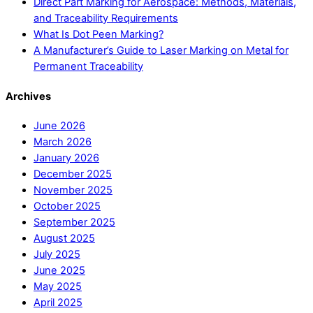
Direct Part Marking for Aerospace: Methods, Materials,
and Traceability Requirements
What Is Dot Peen Marking?
A Manufacturer’s Guide to Laser Marking on Metal for
Permanent Traceability
Archives
June 2026
March 2026
January 2026
December 2025
November 2025
October 2025
September 2025
August 2025
July 2025
June 2025
May 2025
April 2025