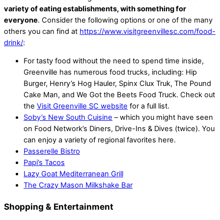
variety of eating establishments, with something for
everyone
. Consider the following options or one of the many
others you can find at
https://www.visitgreenvillesc.com/food-
drink/
:
For tasty food without the need to spend time inside,
Greenville has numerous food trucks, including: Hip
Burger, Henry’s Hog Hauler, Spinx Clux Truk, The Pound
Cake Man, and We Got the Beets Food Truck. Check out
the
Visit Greenville SC website
for a full list.
Soby’s New South Cuisine
– which you might have seen
on Food Network’s Diners, Drive-Ins & Dives (twice). You
can enjoy a variety of regional favorites here.
Passerelle Bistro
Papi’s Tacos
Lazy Goat Mediterranean Grill
The Crazy Mason Milkshake Bar
Shopping & Entertainment