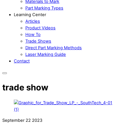
Materials to Mark
Part Marking Types
Learning Center
Articles
Product Videos
How To
Trade Shows
Direct Part Marking Methods
Laser Marking Guide
Contact
trade show
September
22
2023