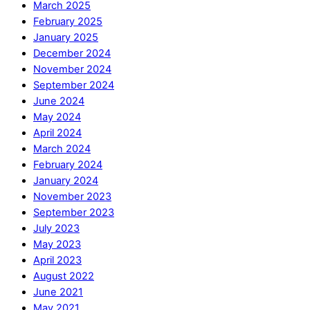
March 2025
February 2025
January 2025
December 2024
November 2024
September 2024
June 2024
May 2024
April 2024
March 2024
February 2024
January 2024
November 2023
September 2023
July 2023
May 2023
April 2023
August 2022
June 2021
May 2021