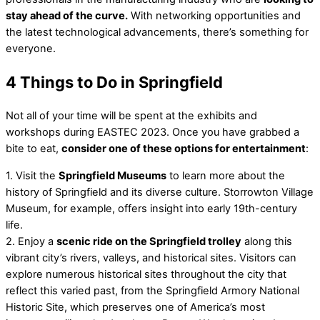
stay ahead of the curve.
With networking opportunities and
the latest technological advancements, there’s something for
everyone.
4 Things to Do in Springfield
Not all of your time will be spent at the exhibits and
workshops during EASTEC 2023. Once you have grabbed a
bite to eat,
consider one of these options for entertainment
:
1. Visit the
Springfield Museums
to learn more about the
history of Springfield and its diverse culture. Storrowton Village
Museum, for example, offers insight into early 19th-century
life.
2. Enjoy a
scenic ride on the Springfield trolley
along this
vibrant city’s rivers, valleys, and historical sites. Visitors can
explore numerous historical sites throughout the city that
reflect this varied past, from the Springfield Armory National
Historic Site, which preserves one of America’s most