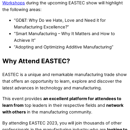
Workshops
during the upcoming EASTEC show will highlight
the following areas:
“GD&T: Why Do we Hate, Love and Need it for
Manufacturing Excellence?”
“Smart Manufacturing – Why It Matters and How to
Achieve It”
“Adopting and Optimizing Additive Manufacturing”
Why Attend EASTEC?
EASTEC is a unique and remarkable manufacturing trade show
that offers an opportunity to learn, explore and discover the
latest advances in technology and manufacturing.
This event provides
an excellent platform for attendees to
learn from
top leaders in their respective fields and
network
with others
in the manufacturing community.
By attending EASTEC 2023, you will join thousands of other
professionals in the manufacturing industry who are
looking to