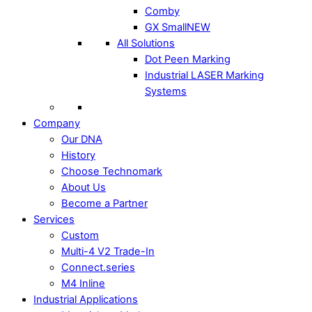
Comby
GX Small
NEW
All Solutions
Dot Peen Marking
Industrial LASER Marking
Systems
Company
Our DNA
History
Choose Technomark
About Us
Become a Partner
Services
Custom
Multi-4 V2 Trade-In
Connect.series
M4 Inline
Industrial Applications