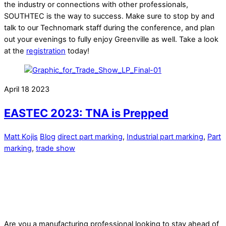
the industry or connections with other professionals,
SOUTHTEC is the way to success. Make sure to stop by and
talk to our Technomark staff during the conference, and plan
out your evenings to fully enjoy Greenville as well. Take a look
at the
registration
today!
April
18
2023
EASTEC 2023: TNA is Prepped
Matt Kojis
Blog
direct part marking
,
Industrial part marking
,
Part
marking
,
trade show
Are you a manufacturing professional looking to stay ahead of