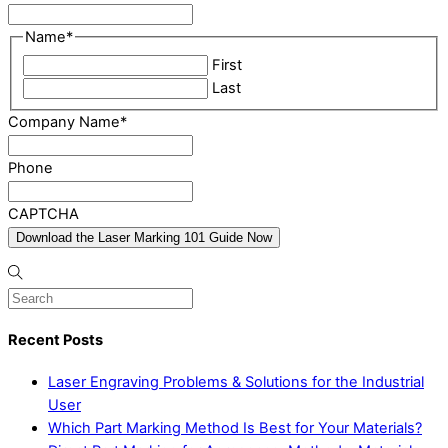
Name
*
First
Last
Company Name
*
Phone
CAPTCHA
Recent Posts
Laser Engraving Problems & Solutions for the Industrial
User
Which Part Marking Method Is Best for Your Materials?