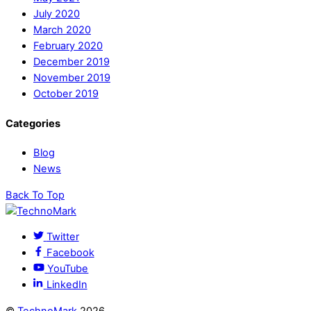
July 2020
March 2020
February 2020
December 2019
November 2019
October 2019
Categories
Blog
News
Back To Top
Twitter
Facebook
YouTube
LinkedIn
©
TechnoMark
2026