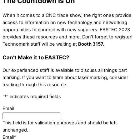
The Countdown is On
When it comes to a CNC trade show, the right ones provide
access to information on new technology and networking
opportunities to connect with new suppliers. EASTEC 2023
provides these resources and more. Don’t forget to register!
Technomark staff will be waiting at
Booth 3157.
Can’t Make it to EASTEC?
Our experienced staff is available to discuss all things part
marking. If you want to learn about laser marking, consider
reading through this resource:
"
*
" indicates required fields
Email
This field is for validation purposes and should be left
unchanged.
Email
*