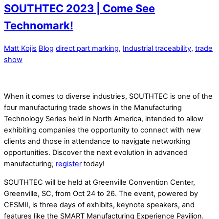
SOUTHTEC 2023 | Come See
Technomark!
Matt Kojis
Blog
direct part marking
,
Industrial traceability
,
trade
show
When it comes to diverse industries, SOUTHTEC is one of the
four manufacturing trade shows in the Manufacturing
Technology Series held in North America, intended to allow
exhibiting companies the opportunity to connect with new
clients and those in attendance to navigate networking
opportunities. Discover the next evolution in advanced
manufacturing;
register
today!
SOUTHTEC will be held at Greenville Convention Center,
Greenville, SC, from Oct 24 to 26. The event, powered by
CESMII, is three days of exhibits, keynote speakers, and
features like the SMART Manufacturing Experience Pavilion.