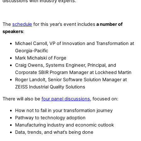
discussions with industry experts.
The
schedule
for this year’s event includes
a number of
speakers
:
Michael Carroll, VP of Innovation and Transformation at
Georgia-Pacific
Mark Michalski of Forge
Craig Owens, Systems Engineer, Principal, and
Corporate SBIR Program Manager at Lockheed Martin
Roger Landolt, Senior Software Solution Manager at
ZEISS Industrial Quality Solutions
There will also be
four panel discussions
, focused on:
How not to fail in your transformation journey
Pathway to technology adoption
Manufacturing industry and economic outlook
Data, trends, and what’s being done