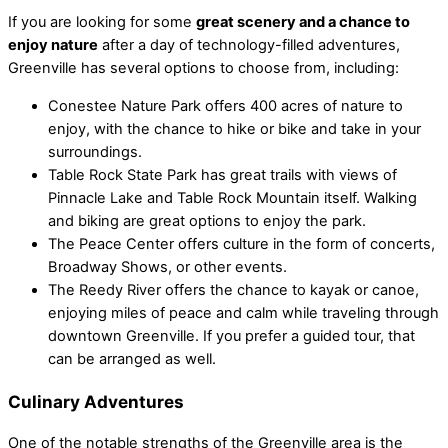
If you are looking for some
great scenery and a chance to
enjoy nature
after a day of technology-filled adventures,
Greenville has several options to choose from, including:
Conestee Nature Park offers 400 acres of nature to
enjoy, with the chance to hike or bike and take in your
surroundings.
Table Rock State Park has great trails with views of
Pinnacle Lake and Table Rock Mountain itself. Walking
and biking are great options to enjoy the park.
The Peace Center offers culture in the form of concerts,
Broadway Shows, or other events.
The Reedy River offers the chance to kayak or canoe,
enjoying miles of peace and calm while traveling through
downtown Greenville. If you prefer a guided tour, that
can be arranged as well.
Culinary Adventures
One of the notable strengths of the Greenville area is the