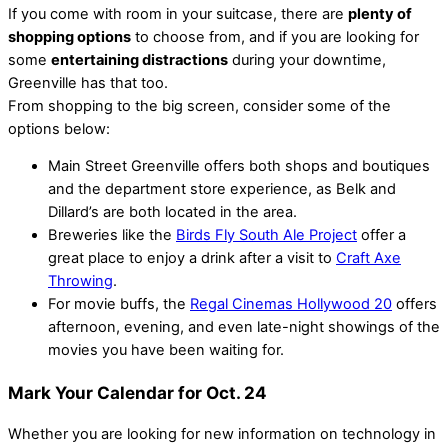
If you come with room in your suitcase, there are
plenty of
shopping options
to choose from, and if you are looking for
some
entertaining distractions
during your downtime,
Greenville has that too.
From shopping to the big screen, consider some of the
options below:
Main Street Greenville offers both shops and boutiques
and the department store experience, as Belk and
Dillard’s are both located in the area.
Breweries like the
Birds Fly South Ale Project
offer a
great place to enjoy a drink after a visit to
Craft Axe
Throwing
.
For movie buffs, the
Regal Cinemas Hollywood 20
offers
afternoon, evening, and even late-night showings of the
movies you have been waiting for.
Mark Your Calendar for Oct. 24
Whether you are looking for new information on technology in