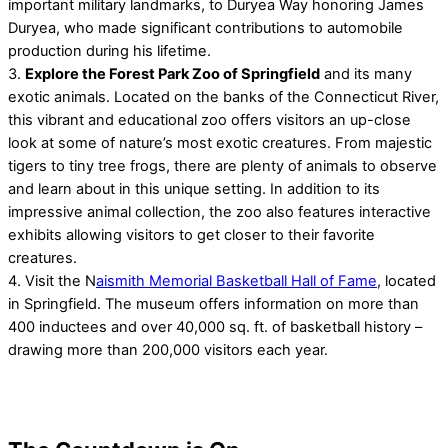
important military landmarks, to Duryea Way honoring James
Duryea, who made significant contributions to automobile
production during his lifetime.
3.
Explore the Forest Park Zoo of Springfield
and its many
exotic animals. Located on the banks of the Connecticut River,
this vibrant and educational zoo offers visitors an up-close
look at some of nature’s most exotic creatures. From majestic
tigers to tiny tree frogs, there are plenty of animals to observe
and learn about in this unique setting. In addition to its
impressive animal collection, the zoo also features interactive
exhibits allowing visitors to get closer to their favorite
creatures.
4. Visit the N
aismith Memorial Basketball Hall of Fame
, located
in Springfield. The museum offers information on more than
400 inductees and over 40,000 sq. ft. of basketball history –
drawing more than 200,000 visitors each year.