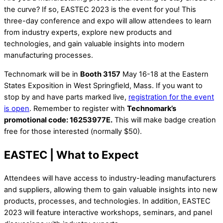
the curve? If so, EASTEC 2023 is the event for you! This
three-day conference and expo will allow attendees to learn
from industry experts, explore new products and
technologies, and gain valuable insights into modern
manufacturing processes.
Technomark will be in
Booth 3157
May 16-18 at the Eastern
States Exposition in West Springfield, Mass. If you want to
stop by and have parts marked live,
registration for the event
is open
. Remember to register with
Technomark’s
promotional code: 16253977E.
This will make badge creation
free for those interested (normally $50).
EASTEC | What to Expect
Attendees will have access to industry-leading manufacturers
and suppliers, allowing them to gain valuable insights into new
products, processes, and technologies. In addition, EASTEC
2023 will feature interactive workshops, seminars, and panel