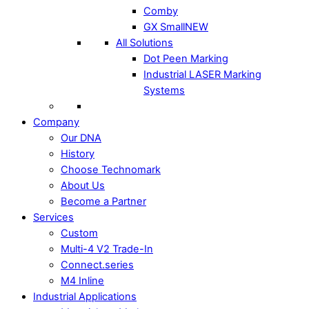
Comby
GX Small
NEW
All Solutions
Dot Peen Marking
Industrial LASER Marking
Systems
Company
Our DNA
History
Choose Technomark
About Us
Become a Partner
Services
Custom
Multi-4 V2 Trade-In
Connect.series
M4 Inline
Industrial Applications