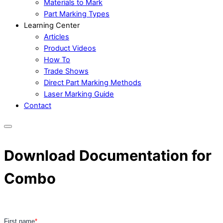
Materials to Mark
Part Marking Types
Learning Center
Articles
Product Videos
How To
Trade Shows
Direct Part Marking Methods
Laser Marking Guide
Contact
Download Documentation for
Combo