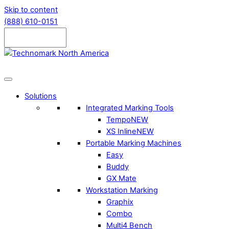
Skip to content
(888) 610-0151
Solutions
Integrated Marking Tools
Tempo
NEW
XS Inline
NEW
Portable Marking Machines
Easy
Buddy
GX Mate
Workstation Marking
Graphix
Combo
Multi4 Bench